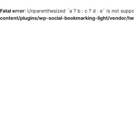
Fatal error
: Unparenthesized `a ? b : c ? d : e` is not suppor
content/plugins/wp-social-bookmarking-light/vendor/tw