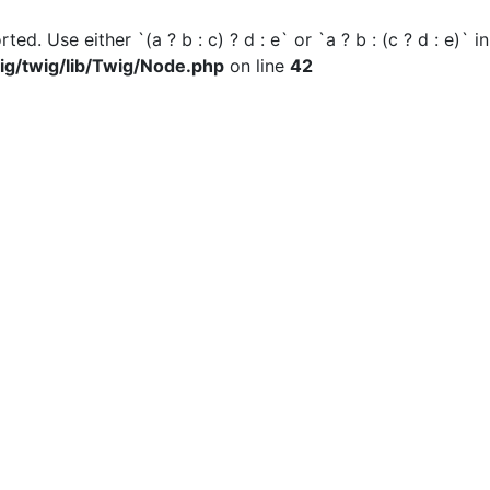
ted. Use either `(a ? b : c) ? d : e` or `a ? b : (c ? d : e)` i
ig/twig/lib/Twig/Node.php
on line
42