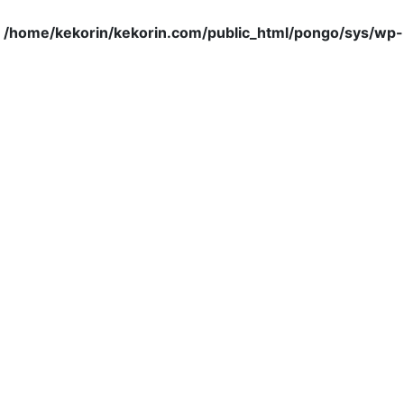
n
/home/kekorin/kekorin.com/public_html/pongo/sys/wp-